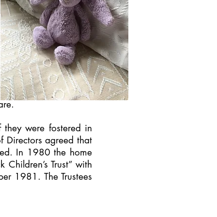
are.
f they were fostered in
f Directors agreed that
osed. In 1980 the home
 Children’s Trust” with
ber 1981. The Trustees