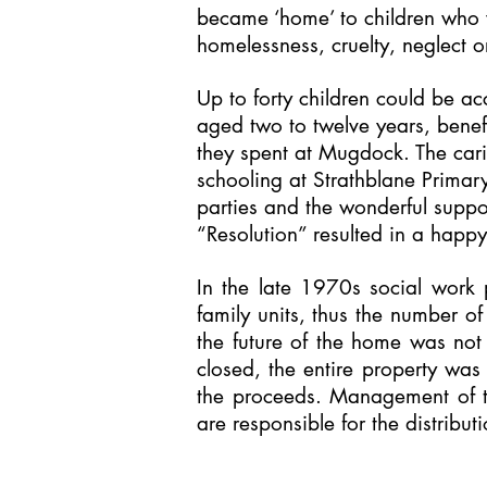
became ‘home’ to children who w
homelessness, cruelty, neglect 
Up to forty children could be 
aged two to twelve years, benef
they spent at Mugdock. The cari
schooling at Strathblane Primary
parties and the wonderful supp
“Resolution” resulted in a happ
In the late 1970s social work 
family units, thus the number o
the future of the home was not
closed, the entire property was
the proceeds. Management of t
are responsible for the distribut