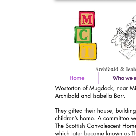
Archibald & Isa
Home
Who we ar
Westerton of Mugdock, near Mi
Archibald and Isabella Barr.
They gifted their house, buildin
children’s home. A committee w
The Scottish Convalescent Home 
which later became known as T