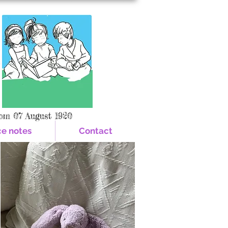
om 07 August 1920
ce notes
Contact