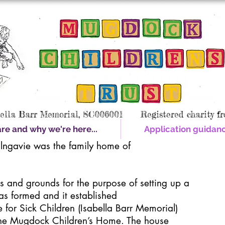
bella Barr Memorial, SC006001 Registered charity fr
e and why we're here...
Application guidan
lngavie was the family home of
gs and grounds for the purpose of setting up a
as formed and it established
for Sick Children (Isabella Barr Memorial)
he Mugdock Children’s Home. The house