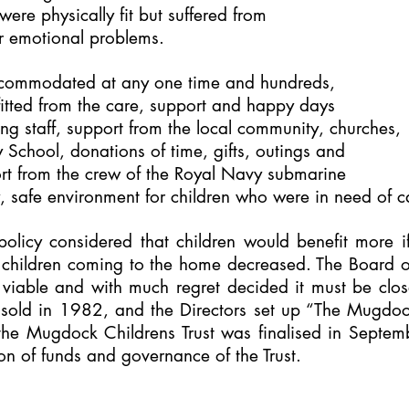
ere physically fit
but suffered from
or emotional problems.
accommodated at any one time and hundreds,
itted from the care, support and happy days
ng staff, support from the local community, churches,
 School, donations of time, gifts, outings and
ort from the crew of the Royal Navy submarine
y, safe environment for children who were in need of c
policy considered that children would benefit more i
f children coming to the home decreased. The Board o
 viable and with much regret decided it must be cl
 sold in 1982, and the Directors set up “The Mugdock
he Mugdock Childrens Trust was finalised in Septem
ion of funds and governance of the Trust.